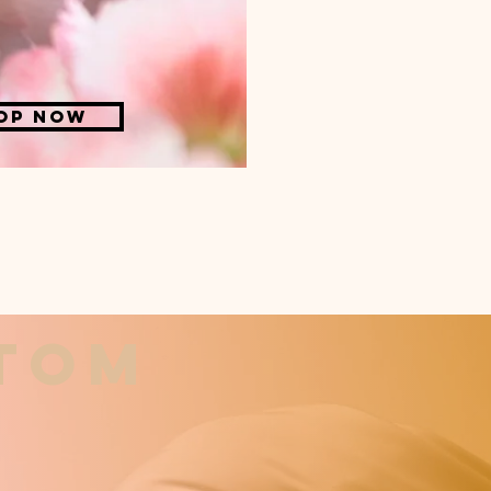
op now
stom