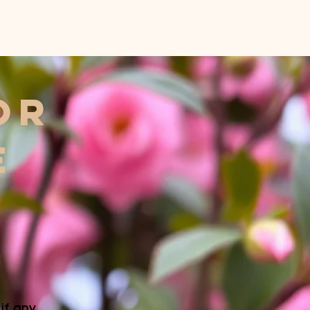
or
E
f any.