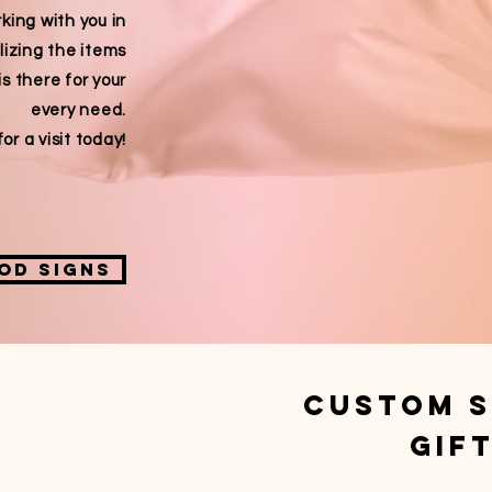
king with you in
lizing the items
is there for your
every need.
or a visit today!
od signs
custom S
gif