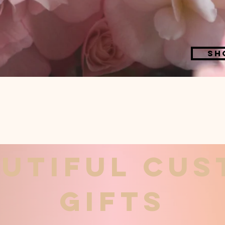
Sh
utiful cu
gifts