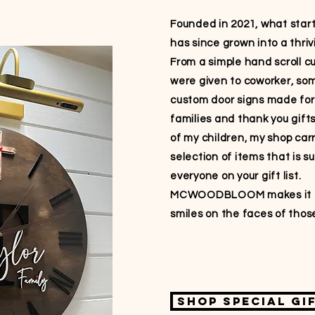
Founded in 2021, what star
has since grown into a thriv
From a simple hand scroll c
were given to coworker, so
custom door signs made for
families and thank you gift
of my children, my shop car
selection of items that is s
everyone on your gift list.
MCWOODBLOOM makes it e
smiles on the faces of those
Shop special gi