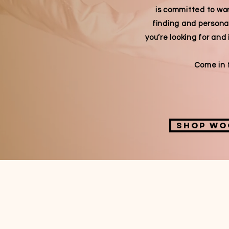
is committed to wor
finding and persona
you’re looking for and 
Come in f
Shop wo