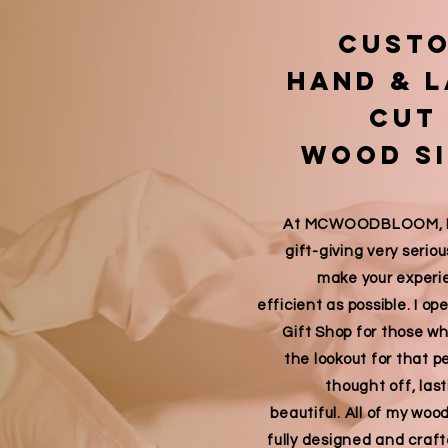
cust
Hand & 
cut
wood s
At MCWOODBLOOM, I t
gift-giving very seriou
make your experi
efficient as possible. I o
Gift Shop for those w
the lookout for that p
thought off, last
beautiful. All of my woo
fully designed and craf