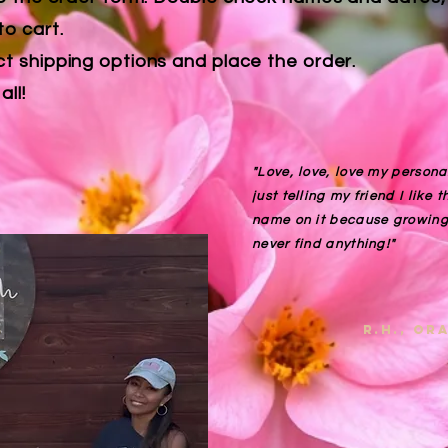
to cart.
ct shipping options and place the order.
all!
"Love, love, love my personal
just telling my friend I like 
name on it because growing 
never find anything!"
R.H., o