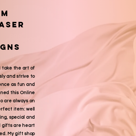
om
laser
igns
ake the art of
sly and strive to
ence as fun and
pened this Online
ho are always on
erfect item: well
ing, special and
d gifts are
heart
ted
. My gift shop