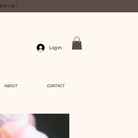
smile!
Log In
ABOUT
CONTACT