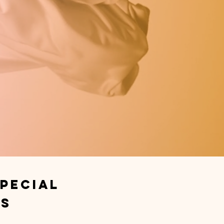
pecial
ts