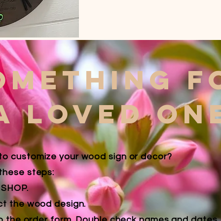
omething f
A LOVED ON
to customize your wood sign or decor?
these steps:
k SHOP.
ct the wood design.
 up the order form.
Double check names and dates, i