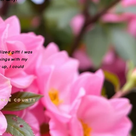
ized gift! I was
things with my
up, I could
range county