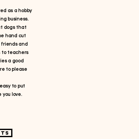
ted as a hobby
ing business.
ut dogs that
me hand cut
 friends and
s to teachers
ries a good
ure to please
asy to put
 you love.
fts