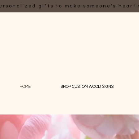
ersonalized gifts to make someone's heart 
HOME
SHOP CUSTOM WOOD SIGNS