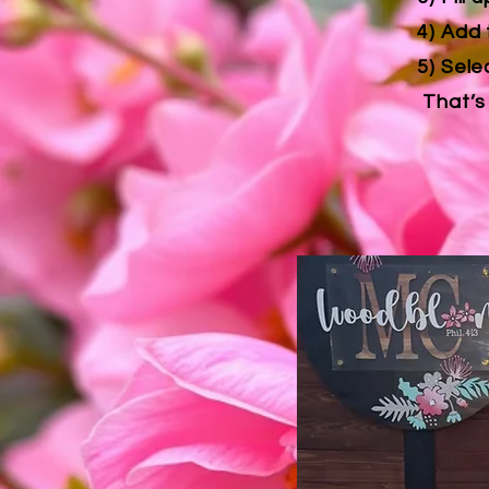
4) Add 
5) Sele
That’s 