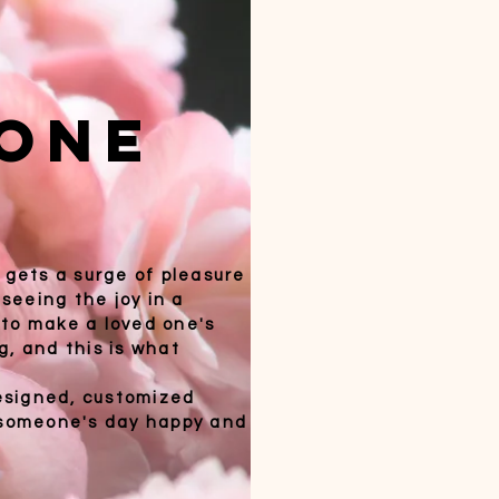
one
 gets a surge of pleasure
 seeing the joy in a
t to make a loved one's
g, and this is what
esigned, customized
e someone's day happy and