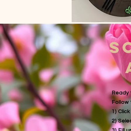
S
Ready 
Follow 
1) Clic
2) Sele
3) Fill