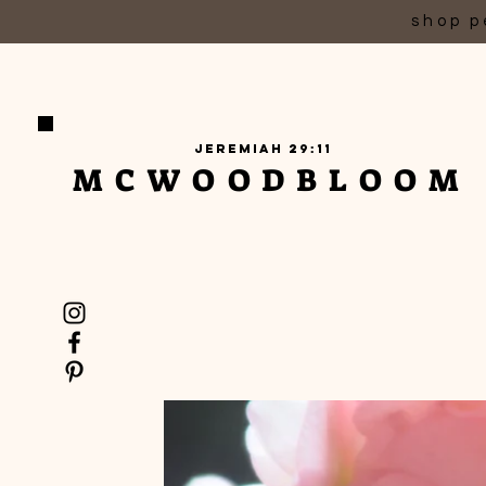
shop p
Jeremiah 29:11
MCWOODBLOOM