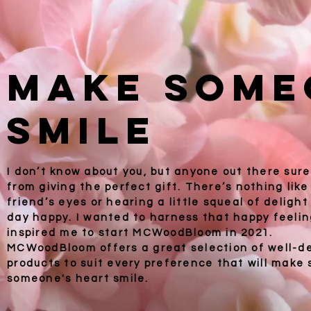
Make Some
Smile
I don’t know about you, but anyone out there sure
from giving the perfect gift. There’s nothing like
friend’s eyes or hearing a little squeal of deligh
day happy. I wanted to harness that happy feelin
inspired me to start
MCWoodBloom in 2021.
MCWoodBloom offers a great selection of well-d
products to suit every preference that will mak
someone's heart smile.